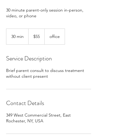
30 minute parent-only session in-person,
video, or phone
55
US
30 min
3
$55
office
dollars
0
m
i
Service Description
n
Brief parent consult to discuss treatment
without client present
Contact Details
349 West Commercial Street, East
Rochester, NY, USA