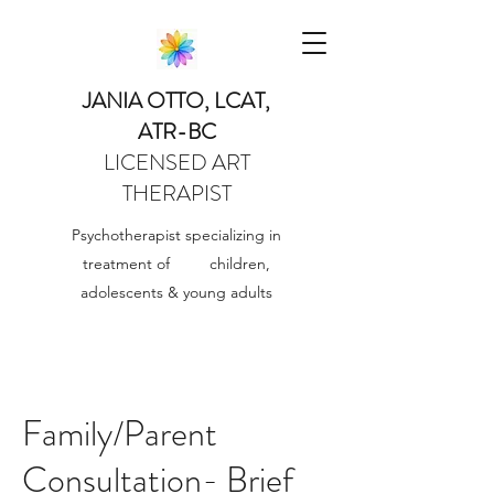
JANIA OTTO, LCAT,
ATR-BC
LICENSED ART
THERAPIST
Psychotherapist specializing in
treatment of children,
adolescents & young adults
Family/Parent
Consultation- Brief